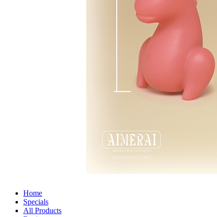
Home
Specials
All Products