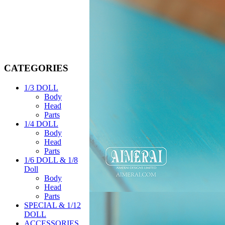
CATEGORIES
1/3 DOLL
Body
Head
Parts
1/4 DOLL
Body
Head
Parts
1/6 DOLL & 1/8
Doll
Body
Head
Parts
SPECIAL & 1/12
DOLL
ACCESSORIES