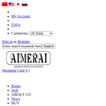
My Account
FAQs
Currencies:
Sign in
or
Register
Shopping Cart( 0 )
Home
Doll
ABOUT US
News
BUY