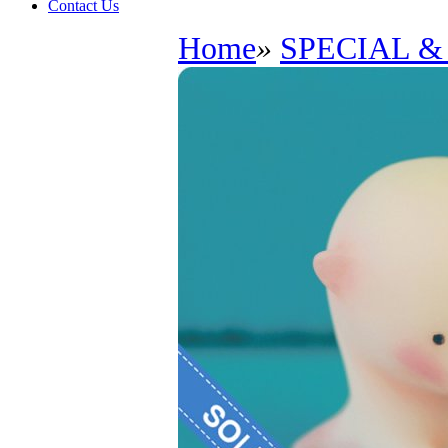
Contact Us
Home
»
SPECIAL &