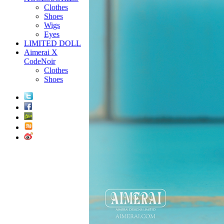
Clothes
Shoes
Wigs
Eyes
LIMITED DOLL
Aimerai X
CodeNoir
Clothes
Shoes