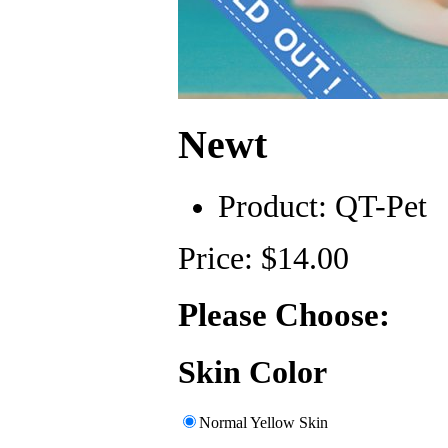
Newt
Product:
QT-Pet
Price: $14.00
Please Choose:
Skin Color
Normal Yellow Skin