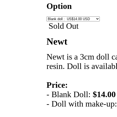
Option
Sold Out
Newt
Newt is a 3cm doll c
resin. Doll is availa
Price:
- Blank Doll:
$14.00
- Doll with make-up