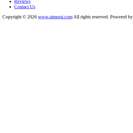
Reviews
Contact Us
Copyright © 2026
www.aimerai.com
All rights reserved. Powered b