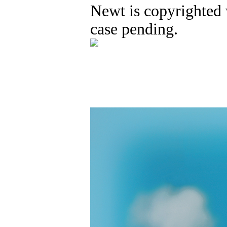
Newt is copyrighted 
case pending.