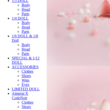
1/3 DOLL
Body
Head
Parts
1/4 DOLL
Body
Head
Parts
1/6 DOLL & 1/8
Doll
Body
Head
Parts
SPECIAL & 1/12
DOLL
ACCESSORIES
Clothes
Shoes
Wigs
Eyes
LIMITED DOLL
Aimerai X
CodeNoir
Clothes
Shoes