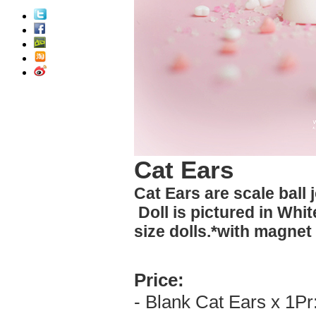
Cat Ears
Cat Ears are scale ball 
Doll is pictured in Whit
size dolls.*with magnet
Price:
- Blank Cat Ears x 1Pr