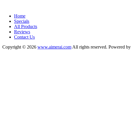
Home
Specials
All Products
Reviews
Contact Us
Copyright © 2026
www.aimerai.com
All rights reserved. Powered b