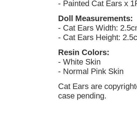
- Painted Cat Ears x 1
Doll Measurements:
- Cat Ears Width: 2.5
- Cat Ears Height: 2.5
Resin Colors:
- White Skin
- Normal Pink Skin
Cat Ears are copyright
case pending.