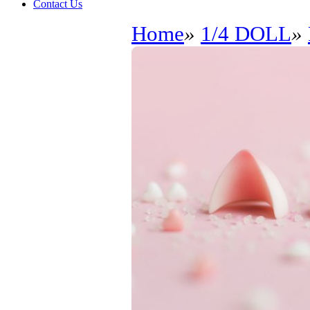
Contact Us
Home
»
1/4 DOLL
»