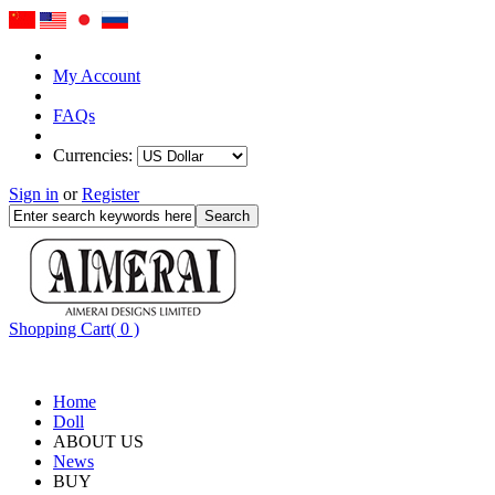
My Account
FAQs
Currencies:
Sign in
or
Register
Shopping Cart( 0 )
Home
Doll
ABOUT US
News
BUY