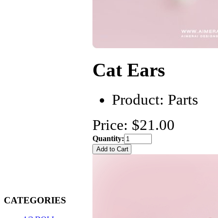
Cat Ears
Product:
Parts
Price: $21.00
Quantity:
CATEGORIES