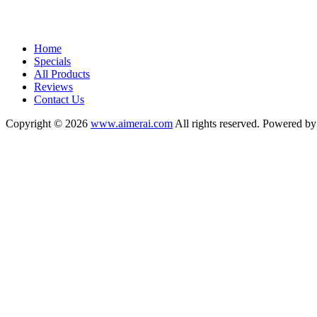
Home
Specials
All Products
Reviews
Contact Us
Copyright © 2026
www.aimerai.com
All rights reserved. Powered b