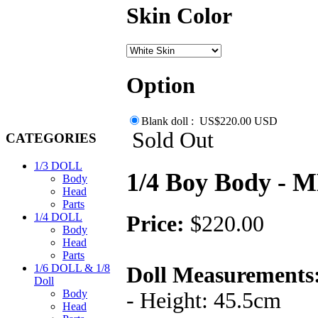
Skin Color
Option
Blank doll : US$220.00 USD
Sold Out
CATEGORIES
1/3 DOLL
1/4 Boy Body -
Body
Head
Parts
1/4 DOLL
Price:
$220.00
Body
Head
Parts
1/6 DOLL & 1/8
Doll Measurements
Doll
Body
- Height: 45.5cm
Head