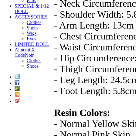
Parts
- Neck Circumferenc
SPECIAL & 1/12
DOLL
- Shoulder Width: 5
ACCESSORIES
Clothes
- Arm Length: 13cm
Shoes
Wigs
- Chest Circumferen
Eyes
LIMITED DOLL
- Waist Circumferen
Aimerai X
CodeNoir
- Hip Circumference
Clothes
Shoes
- Thigh Circumferen
- Leg Length: 24.5c
- Foot Length: 5.8c
Resin Colors:
- Normal Yellow Ski
- Normal Pink Skin