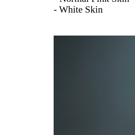
- White Skin