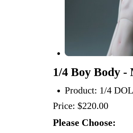
1/4 Boy Body 
Product:
1/4 DO
Price: $220.00
Please Choose: