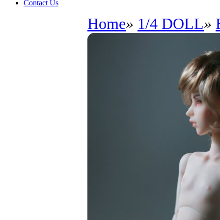
Contact Us
Home
»
1/4 DOLL
»