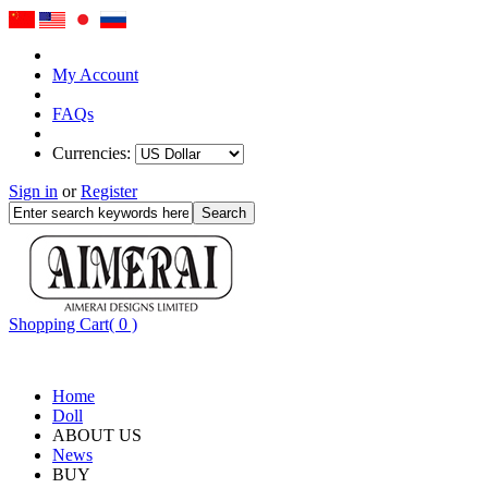
My Account
FAQs
Currencies:
Sign in
or
Register
Shopping Cart( 0 )
Home
Doll
ABOUT US
News
BUY